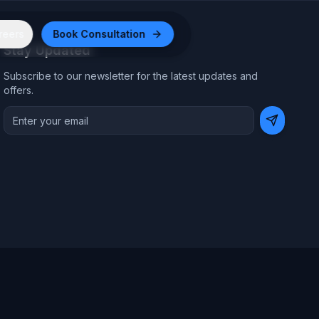
reers
Book Consultation
Stay Updated
Subscribe to our newsletter for the latest updates and
offers.