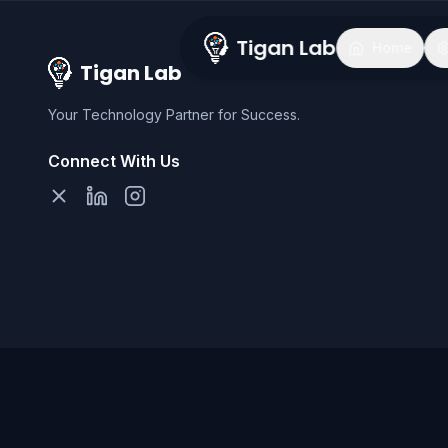
Tigan Lab
Home
Tigan Lab
Your Technology Partner for Success.
Connect With Us