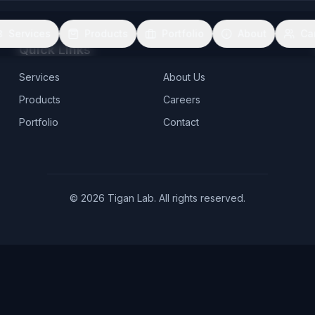
Services
Products
Portfolio
About
Ca
Quick Links
Services
About Us
Products
Careers
Portfolio
Contact
©
2026
Tigan Lab. All rights reserved.