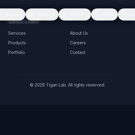
Services
Products
Portfolio
About
Ca
Quick Links
Services
About Us
Products
Careers
Portfolio
Contact
©
2026
Tigan Lab. All rights reserved.