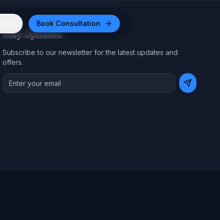
reers
Book Consultation
Stay Updated
Subscribe to our newsletter for the latest updates and
offers.