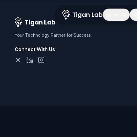
Tigan Lab
Home
Tigan Lab
Your Technology Partner for Success.
Connect With Us